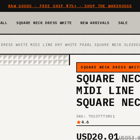
RAW GOODS · FREE SHIP $75+ · SHOP THE WAREHOUSE
 ALL
SQUARE NECK DRESS WHITE
NEW ARRIVALS
SALE
 DRESS WHITE MIDI LINE DRY WHITE PEARL SQUARE NECK SLEEVE
SQUARE NECK DRESS WHIT
SQUARE NE
MIDI LINE
SQUARE NE
SKU: 70237773851
4.6
USD20.01
USD53.