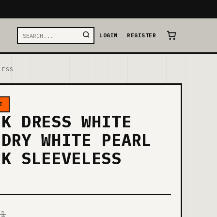
LOGIN
REGISTER
LESS
E
CK DRESS WHITE
 DRY WHITE PEARL
CK SLEEVELESS
01