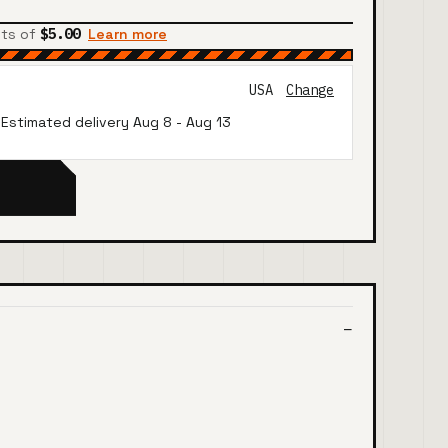
nts of
$5.00
Learn more
USA
Change
· Estimated delivery
Aug 8
-
Aug 13