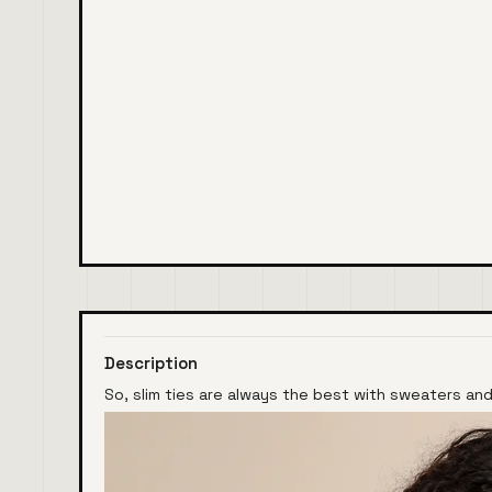
Description
So, slim ties are always the best with sweaters and