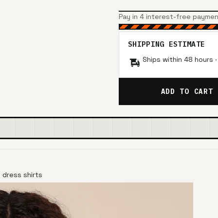
Pay in 4 interest-free payme
SHIPPING ESTIMATE
Ships within 48 hours 
ADD TO CART
 dress shirts