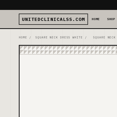
UNITEDCLINICALSS.COM
HOME
SHOP
HOME
/
SQUARE NECK DRESS WHITE
/
SQUARE NECK