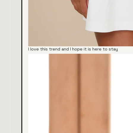
I love this trend and I hope it is here to stay